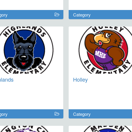
ict students in grades 2-7 are
ome. For the 2026-2027 school
gory
Category
 we will have one-day
rsions on September 25,
ber 9, January 5, and February
ur week-long excursion will be
ng Spring Break March 8-12,
.
hlands
Holley
gory
Category