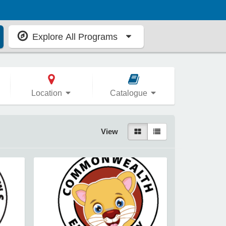
Explore All Programs
Location
Catalogue
View