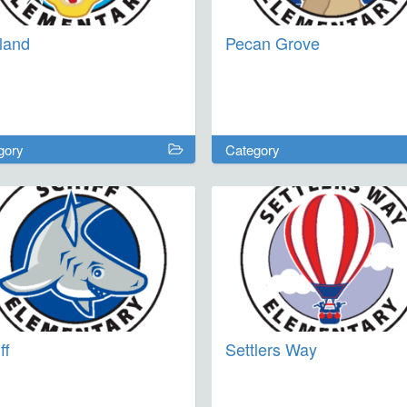
land
Pecan Grove
gory
Category
ff
Settlers Way