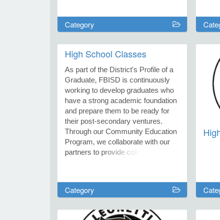
distr
welc
Category
Cate
year,
excu
Octo
High School Classes
12. O
duri
As part of the District's Profile of a
2027
Graduate, FBISD is continuously
working to develop graduates who
have a strong academic foundation
and prepare them to be ready for
their post-secondary ventures.
Hig
Through our Community Education
Program, we collaborate with our
partners to provide college exam
prep courses. Registration closes
one week prior to the start of class.
Category
Cate