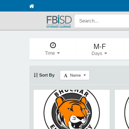
M-F
Time
Days
Sort By
Name