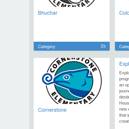
Bhuchar
Col
Category
Cate
Exp
Expl
progr
an op
journ
desti
Hous
Cornerstone
new e
that 
creat
memor