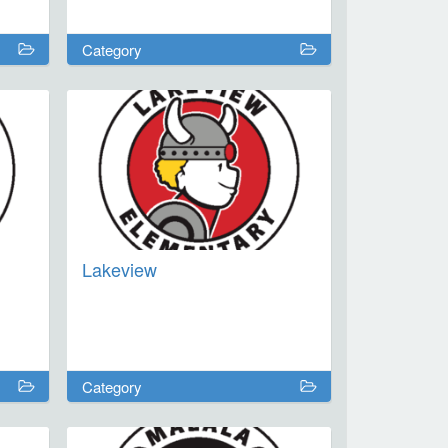
Category
Lakeview
Category