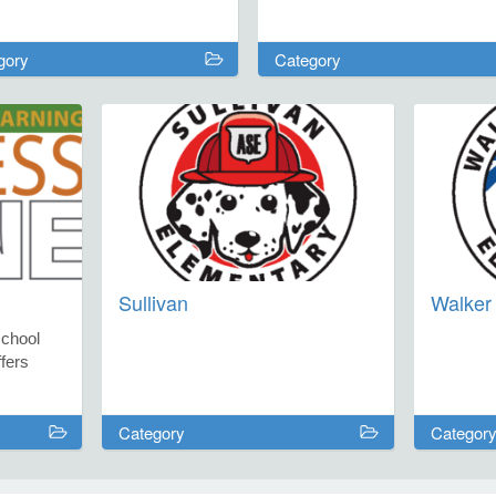
gory
Category
Sullivan
Walker 
school
fers
strict
Category
Categor
talents,
nd expand
ngaging,