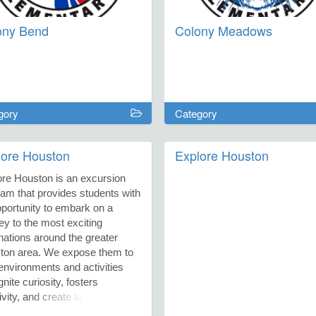
ony Bend
Colony Meadows
gory
Category
lore Houston
Explore Houston
ore Houston is an excursion
am that provides students with
portunity to embark on a
ey to the most exciting
nations around the greater
ton area. We expose them to
nvironments and activities
ignite curiosity, fosters
ivity, and create lasting
ies. All district and non-