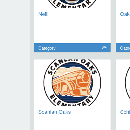
Neill
Oak
Category
Cate
Scanlan Oaks
Schi