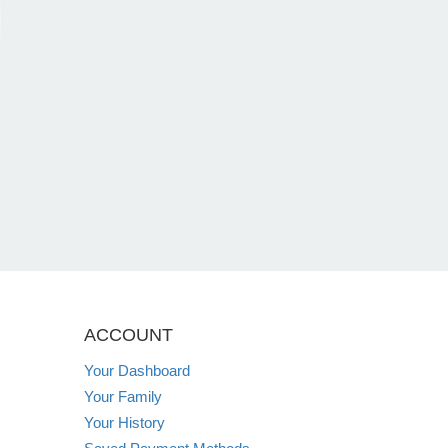
ACCOUNT
Your Dashboard
Your Family
Your History