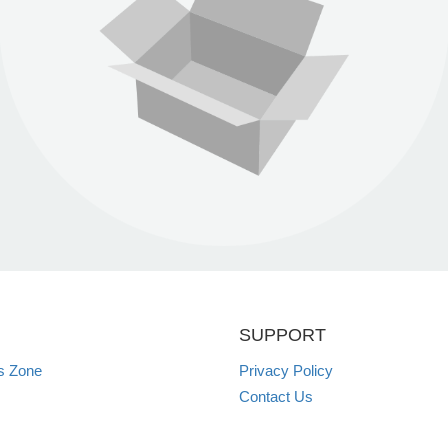
SUPPORT
s Zone
Privacy Policy
Contact Us