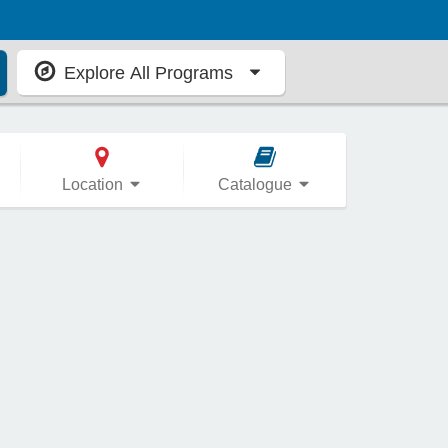
Explore All Programs
Location
Catalogue