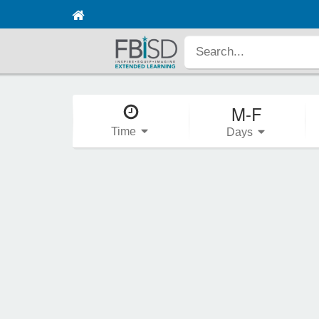
M-F
Time
Days