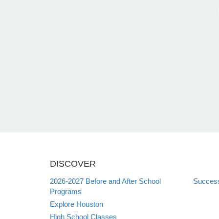
DISCOVER
2026-2027 Before and After School
Succes
Programs
Explore Houston
High School Classes