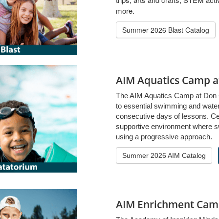
more.
Summer 2026 Blast Catalog
AIM Aquatics Camp 
The AIM Aquatics Camp at Don 
to essential swimming and water 
consecutive days of lessons. Cert
supportive environment where s
using a progressive approach.
Summer 2026 AIM Catalog
AIM Enrichment Cam