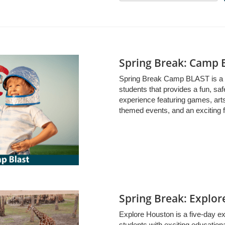
Spring Break: Camp 
Spring Break Camp BLAST is a 
students that provides a fun, sa
experience featuring games, arts
themed events, and an exciting fi
Spring Break: Explo
Explore Houston is a five-day e
students with exciting educationa