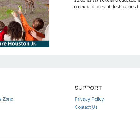
on experiences at destinations t
SUPPORT
s Zone
Privacy Policy
Contact Us