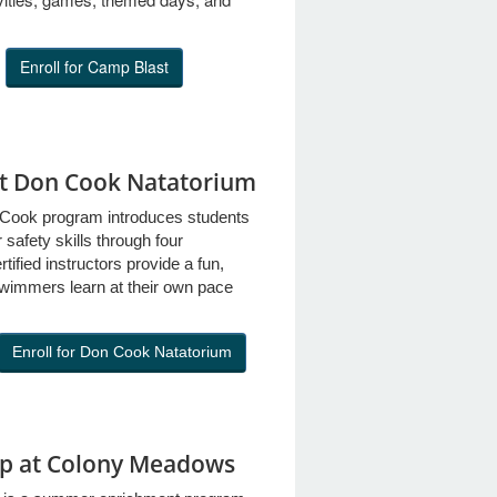
Enroll for Camp Blast
at Don Cook Natatorium
Cook program introduces students
safety skills through four
ified instructors provide a fun,
wimmers learn at their own pace
Enroll for Don Cook Natatorium
p at Colony Meadows