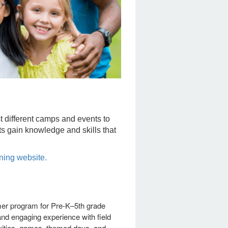
different camps and events to
ts gain knowledge and skills that
ning website.
r program for Pre-K–5th grade
 and engaging experience with field
ivities, games, themed days, and