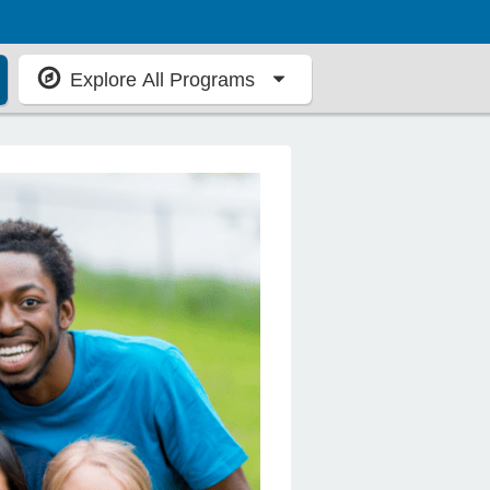
Explore All Programs