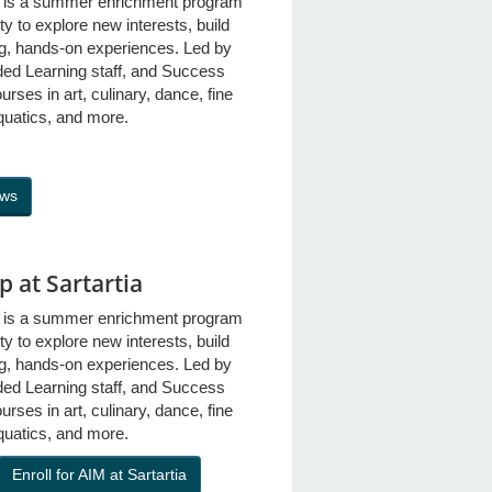
s is a summer enrichment program
ty to explore new interests, build
ing, hands-on experiences. Led by
ded Learning staff, and Success
rses in art, culinary, dance, fine
quatics, and more.
ows
 at Sartartia
s is a summer enrichment program
ty to explore new interests, build
ing, hands-on experiences. Led by
ded Learning staff, and Success
rses in art, culinary, dance, fine
quatics, and more.
Enroll for AIM at Sartartia