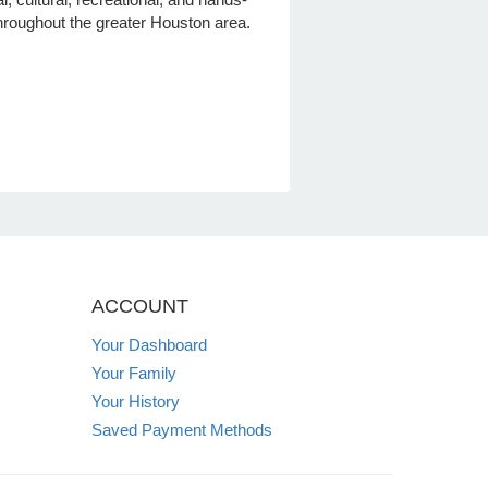
hroughout the greater Houston area.
ACCOUNT
Your Dashboard
Your Family
Your History
Saved Payment Methods