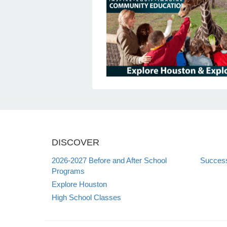
DISCOVER
2026-2027 Before and After School
Succes
Programs
Explore Houston
High School Classes