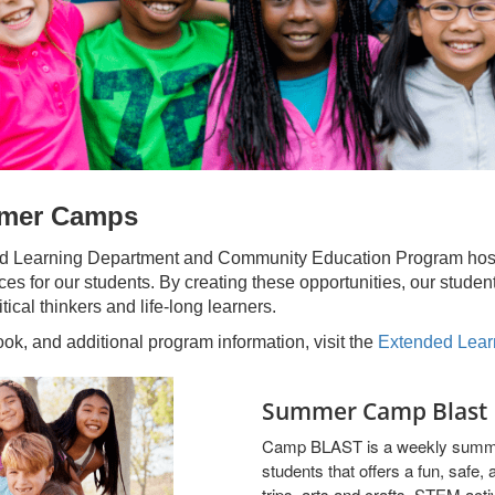
mmer Camps
ed Learning Department and Community Education Program host 
es for our students. By creating these opportunities, our studen
tical thinkers and life-long learners.
k, and additional program information, visit the
Extended Lear
Summer Camp Blast
Camp BLAST is a weekly summe
students that offers a fun, safe,
trips, arts and crafts, STEM act