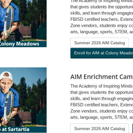
The Academy of Inspiring Mind
that gives students the opportuni
skills, and learn through engag
FBISD certified teachers, Exten
Zone vendors, students enjoy cou
arts, language, sports, STEM, a
Summer 2026 AIM Catalog
Enroll for AIM at Colony Mead
AIM Enrichment Camp
The Academy of Inspiring Mind
that gives students the opportuni
skills, and learn through engag
FBISD certified teachers, Exten
Zone vendors, students enjoy cou
arts, language, sports, STEM, a
Summer 2026 AIM Catalog