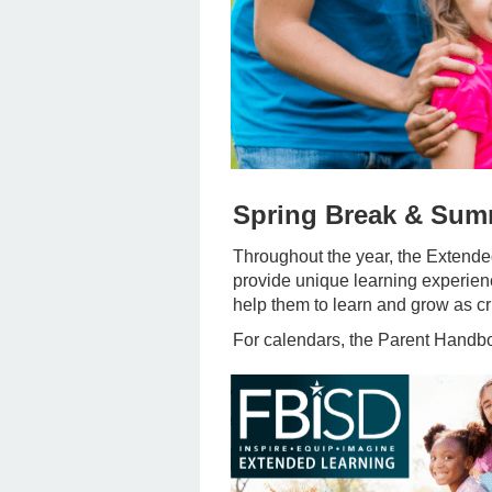
Spring Break & Su
Throughout the year, the Extend
provide unique learning experienc
help them to learn and grow as cri
For calendars, the Parent Handboo