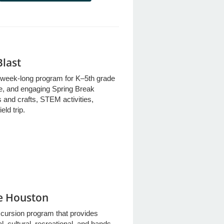
Blast
week-long program for K–5th grade
fe, and engaging Spring Break
 and crafts, STEM activities,
eld trip.
re Houston
xcursion program that provides
l, cultural, recreational, and hands-